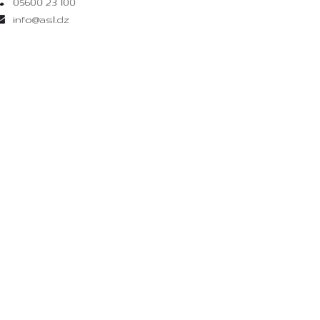
05600 23 100
info@asl.dz