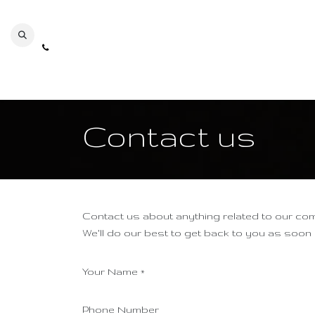
Se rendre au contenu
Contact us
Contact us about anything related to our co
We'll do our best to get back to you as soon
Your Name
*
Phone Number