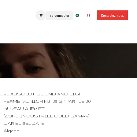
Se connecter
Contactez-nous
URL ABSOLUT SOUND AND LIGHT
FERME MUNICH N2 125 GP PARTIE 20
BUREAU A 1ER ET
(ZONE INDUSTRIEL OUED SAMAR)
DAR EL BEIDA 16
Algeria