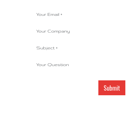
Your Email
*
Your Company
Subject
*
Your Question
Submit