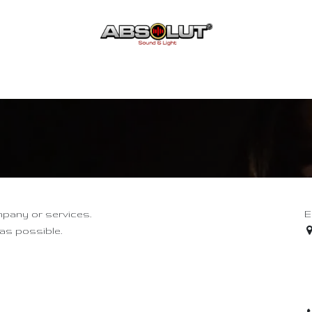
Acceuil
Boutique
Contact
mpany or services.
E
 as possible.