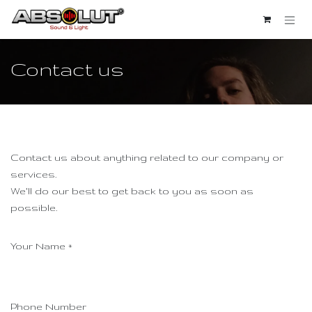
Se rendre au contenu
Contact us
Contact us about anything related to our company or
services.
We'll do our best to get back to you as soon as
possible.
Your Name
*
Phone Number