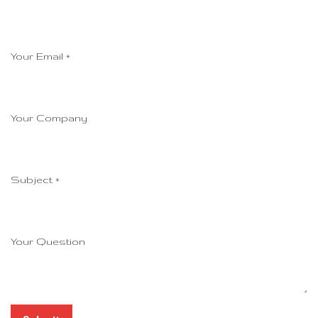
Your Email
*
Your Company
Subject
*
Your Question